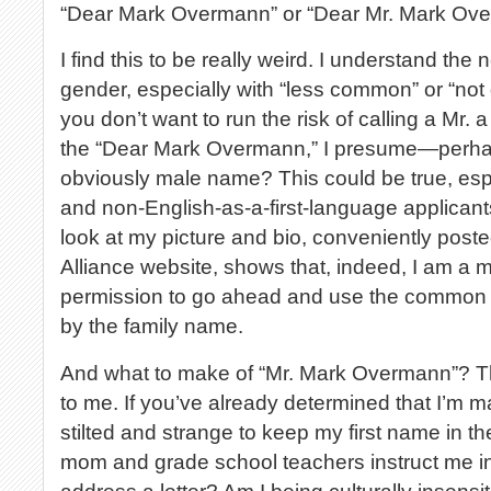
“Dear Mark Overmann” or “Dear Mr. Mark Ov
I find this to be really weird. I understand the
gender, especially with “less common” or “n
you don’t want to run the risk of calling a Mr. 
the “Dear Mark Overmann,” I presume—perhap
obviously male name? This could be true, esp
and non-English-as-a-first-language applicants
look at my picture and bio, conveniently post
Alliance website, shows that, indeed, I am a
permission to go ahead and use the common sa
by the family name.
And what to make of “Mr. Mark Overmann”? Thi
to me. If you’ve already determined that I’m mal
stilted and strange to keep my first name in t
mom and grade school teachers instruct me in