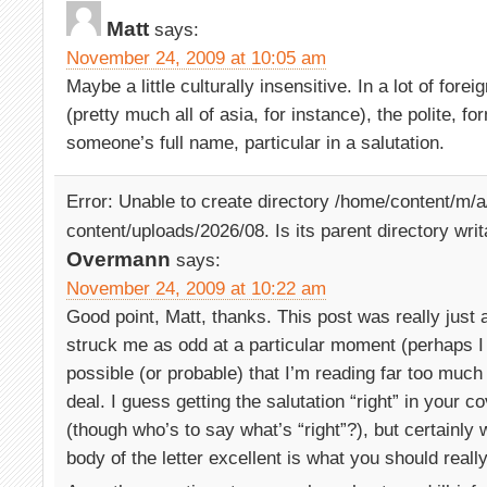
Matt
says:
November 24, 2009 at 10:05 am
Maybe a little culturally insensitive. In a lot of for
(pretty much all of asia, for instance), the polite, f
someone’s full name, particular in a salutation.
Error: Unable to create directory /home/content/m/
content/uploads/2026/08. Is its parent directory wri
Overmann
says:
November 24, 2009 at 10:22 am
Good point, Matt, thanks. This post was really just 
struck me as odd at a particular moment (perhaps I 
possible (or probable) that I’m reading far too much 
deal. I guess getting the salutation “right” in your co
(though who’s to say what’s “right”?), but certainly
body of the letter excellent is what you should real