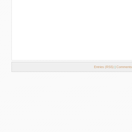
Entries (RSS)
|
Comments