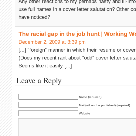
Any other reactions to my perhaps hasty and ill-inf
use full names in a cover letter salutation? Other co
have noticed?
The racial gap in the job hunt | Working W
December 2, 2009 at 3:39 pm
[...] “foreign” manner in which their resume or cover 
(Does my recent rant about “odd” cover letter salutat
Seems like it easily [...]
Leave a Reply
Name (required)
Mail (will not be published) (required)
Website