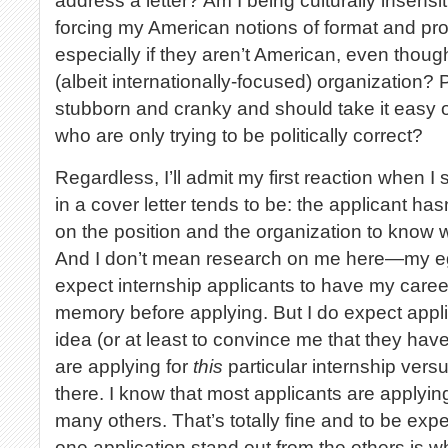
address a letter? Am I being culturally insensi
forcing my American notions of format and prot
especially if they aren’t American, even thou
(albeit internationally-focused) organization? 
stubborn and cranky and should take it easy 
who are only trying to be politically correct?
Regardless, I’ll admit my first reaction when I
in a cover letter tends to be: the applicant h
on the position and the organization to know who
And I don’t mean research on me here—my ego 
expect internship applicants to have my caree
memory before applying. But I do expect appl
idea (or at least to convince me that they hav
are applying for
this
particular internship vers
there. I know that most applicants are applyin
many others. That’s totally fine and to be ex
one application stand out from the others is 