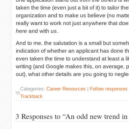
taken the time (even just a bit of it) to tailor th
organization and to make us believe (no matter 
really want to work not just anywhere that does 
here
and with
us
.
And to me, the salutation is a small but someh
indication of whether an applicant has done thi
even taken the time to understand at least a litt
writing (and Google makes this, on average, pr
out), what other details are you going to negle
Categories:
Career Resources
|
Follow responses
Trackback
3 Responses to “An odd new trend in 