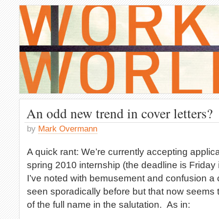
An odd new trend in cover letters?
by
Mark Overmann
A quick rant: We’re currently accepting applica
spring 2010 internship (the deadline is Friday 
I’ve noted with bemusement and confusion a cov
seen sporadically before but that now seems to
of the full name in the salutation. As in: