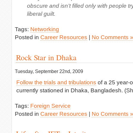
obscure and isn’t filled only with people tr
liberal guilt.
Tags:
Networking
Posted in
Career Resources
|
No Comments 
Rock Star in Dhaka
Tuesday, September 22nd, 2009
Follow the trials and tribulations
of a 25 year-o
currently stationed in Dhaka, Bangladesh. (She
Tags:
Foreign Service
Posted in
Career Resources
|
No Comments 