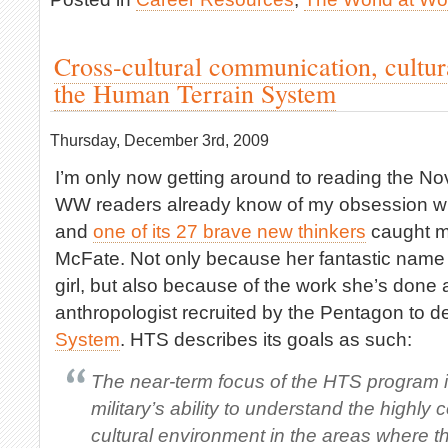
Cross-cultural communication, cultur
the Human Terrain System
Thursday, December 3rd, 2009
I’m only now getting around to reading the 
WW readers already know of my obsession wit
and
one of its 27 brave new thinkers
caught m
McFate. Not only because her fantastic name 
girl, but also because of the work she’s done a
anthropologist recruited by the Pentagon to 
System
. HTS describes its goals as such:
The near-term focus of the HTS program i
military’s ability to understand the highly
cultural environment in the areas where t