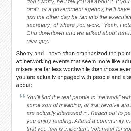
don’t worry, he’ll tell you all about it. If y
profit, or a government agency, he’ll hav
just the other day he ran into the executiv
secretary) of where you work. “Yeah, I tota
Chu downtown and we talked about renew
nice guy.”
Sherry and I have often emphasized the point 
at: networking events that seem more like adul
mixers are far less worthwhile than those eve
you are actually engaged with people and a su
about:
You’ll find the real people to “network” wi
some sort of meaning, or that revolve ar
are actually interested in. Reach out to p
you enjoy reading. Attend a community me
that you feel is important. Volunteer for so