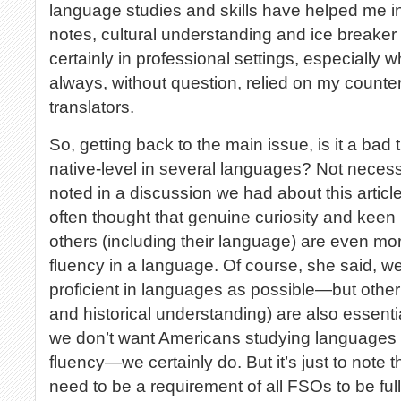
language studies and skills have helped me in
notes, cultural understanding and ice breaker 
certainly in professional settings, especially 
always, without question, relied on my counter
translators.
So, getting back to the main issue, is it a bad 
native-level in several languages? Not necessa
noted in a discussion we had about this article
often thought that genuine curiosity and keen 
others (including their language) are even mor
fluency in a language. Of course, she said, 
proficient in languages as possible—but other s
and historical understanding) are also essentia
we don’t want Americans studying languages to
fluency—we certainly do. But it’s just to note t
need to be a requirement of all FSOs to be full