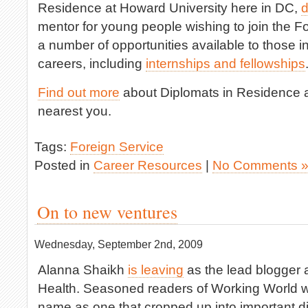
Residence at Howard University here in DC,
d
mentor for young people wishing to join the Fo
a number of opportunities available to those in
careers, including
internships and fellowships
Find out more
about Diplomats in Residence a
nearest you.
Tags:
Foreign Service
Posted in
Career Resources
|
No Comments 
On to new ventures
Wednesday, September 2nd, 2009
Alanna Shaikh
is leaving
as the lead blogger a
Health. Seasoned readers of Working World wi
name as one that cropped up into important d