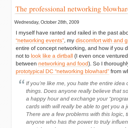
The professional networking blowhar
Wednesday, October 28th, 2009
I myself have ranted and railed in the past a
“networking events”
, my
discomfort with and 
entire of concept networking, and how if you d
not to
look like a dirtball
(I even once ventured 
between
networking and food
). So I thorough
prototypical DC “networking blowhard”
from wh
If you’re like me, you hate the entire idea 
things. Does anyone really believe that 
a happy hour and exchange your “progra
cards with will really be able to get you 
There are a few problems with this logic, th
anyone who has the power to truly influen