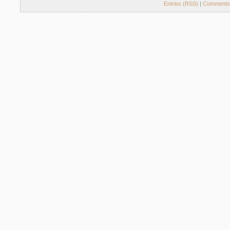
Entries (RSS)
|
Comments