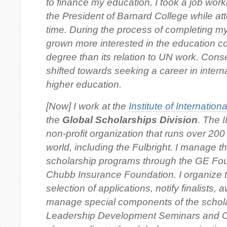
to finance my education, I took a job work
the President of Barnard College while at
time. During the process of completing my 
grown more interested in the education 
degree than its relation to UN work. Cons
shifted towards seeking a career in inter
higher education.
[Now] I work at the
Institute of Internation
the
Global Scholarships Division
. The I
non-profit organization that runs over 20
world, including the Fulbright. I manage th
scholarship programs through the GE Fo
Chubb Insurance Foundation. I organize 
selection of applications, notify finalists,
manage special components of the schol
Leadership Development Seminars and C