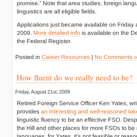
promise.” Note that area studies, foreign lang
linguistics are all eligible fields.
Applications just became available on Friday
2009.
More detailed info
is available on the D
the Federal Register.
Posted in
Career Resources
|
No Comments 
How fluent do we really need to be?
Friday, August 21st, 2009
Retired Foreign Service Officer Ken Yates, wri
provides
an interesting and well-reasoned tak
linguistic fluency to be an effective FSO. Desp
the Hill and other places for more FSOs to be 
languages, for Yates, it’s not feasible or reas