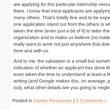
are applying for
this
particular internship vers
there. I know that most applicants are applyin
many others. That’s totally fine and to be ex
one application stand out from the others is 
taken the time (even just a bit of it) to tailor th
organization and to make us believe (no matter 
really want to work not just anywhere that does 
here
and with
us
.
And to me, the salutation is a small but someh
indication of whether an applicant has done thi
even taken the time to understand at least a litt
writing (and Google makes this, on average, pr
out), what other details are you going to negle
Posted in
Career Resources
|
3 Comments »