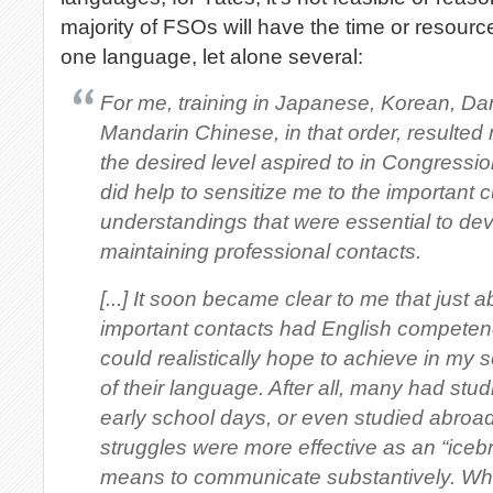
majority of FSOs will have the time or resourc
one language, let alone several:
For me, training in Japanese, Korean, Dar
Mandarin Chinese, in that order, resulted
the desired level aspired to in Congressio
did help to sensitize me to the important 
understandings that were essential to de
maintaining professional contacts.
[...] It soon became clear to me that just 
important contacts had English competen
could realistically hope to achieve in my 
of their language. After all, many had stud
early school days, or even studied abroad.
struggles were more effective as an “iceb
means to communicate substantively. Wh