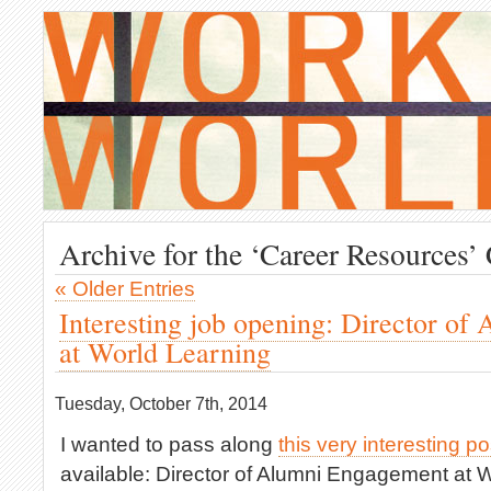
Archive for the ‘Career Resources’
« Older Entries
Interesting job opening: Director o
at World Learning
Tuesday, October 7th, 2014
I wanted to pass along
this very interesting po
available: Director of Alumni Engagement at W