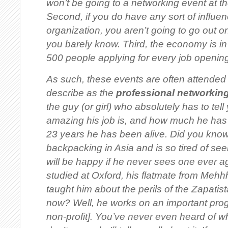
won’t be going to a networking event at t
Second, if you do have any sort of influen
organization, you aren’t going to go out 
you barely know. Third, the economy is in 
500 people applying for every job opening
As such, these events are often attended b
describe as the
professional networkin
the guy (or girl) who absolutely has to te
amazing his job is, and how much he has
23 years he has been alive. Did you know
backpacking in Asia and is
so tired
of see
will be happy if he never sees one ever 
studied at Oxford, his flatmate from Meh
taught him about the perils of the Zapati
now? Well, he works on an important prog
non-profit
]. You’ve never even heard of w