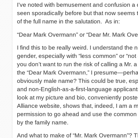
I’ve noted with bemusement and confusion a cov
seen sporadically before but that now seems to
of the full name in the salutation. As in:
“Dear Mark Overmann” or “Dear Mr. Mark Ov
I find this to be really weird. I understand the
gender, especially with “less common” or “n
you don’t want to run the risk of calling a Mr. 
the “Dear Mark Overmann,” I presume—perhap
obviously male name? This could be true, esp
and non-English-as-a-first-language applicants
look at my picture and bio, conveniently post
Alliance website, shows that, indeed, I am a
permission to go ahead and use the common sa
by the family name.
And what to make of “Mr. Mark Overmann”? Thi