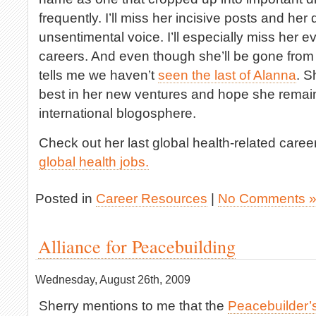
frequently. I’ll miss her incisive posts and her
unsentimental voice. I’ll especially miss her
careers. And even though she’ll be gone from
tells me we haven’t
seen the last of Alanna
. S
best in her new ventures and hope she remain
international blogosphere.
Check out her last global health-related care
global health jobs.
Posted in
Career Resources
|
No Comments 
Alliance for Peacebuilding
Wednesday, August 26th, 2009
Sherry mentions to me that the
Peacebuilder’