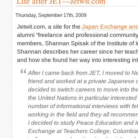
Life after JET—Jetwit.com
Thursday, September 17th, 2009
Jetwit.com, a site for the
Japan Exchange and
alumni “freelance and professional community
members, Shannan Spisak of the Institute of I
Shannan describes her career since her teac
and how she found her way into interesting int
After I came back from JET, I moved to Ne
friend and worked at a private Japanese 
decided to switch careers to move into the
the United Nations in particular interested
number of informational interviews with f
working in the field and they all recomm
I decided to study Peace Education and I
Exchange at Teachers College, Columbia U