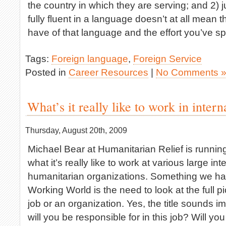
the country in which they are serving; and 2) 
fully fluent in a language doesn’t at all mean
have of that language and the effort you’ve sp
Tags:
Foreign language
,
Foreign Service
Posted in
Career Resources
|
No Comments 
What’s it really like to work in intern
Thursday, August 20th, 2009
Michael Bear at Humanitarian Relief is running 
what it’s really like to work at various large in
humanitarian organizations. Something we harp
Working World is the need to look at the full p
job or an organization. Yes, the title sounds im
will you be responsible for in this job? Will yo