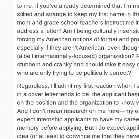
to me. If you’ve already determined that I’m mal
stilted and strange to keep my first name in t
mom and grade school teachers instruct me in
address a letter? Am I being culturally insensi
forcing my American notions of format and prot
especially if they aren’t American, even thou
(albeit internationally-focused) organization? 
stubborn and cranky and should take it easy 
who are only trying to be politically correct?
Regardless, I’ll admit my first reaction when I
in a cover letter tends to be: the applicant h
on the position and the organization to know who
And I don’t mean research on me here—my ego 
expect internship applicants to have my caree
memory before applying. But I do expect appl
idea (or at least to convince me that they hav