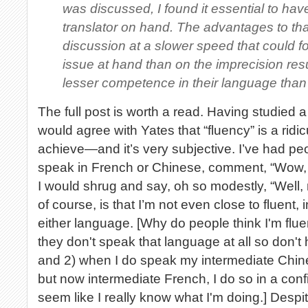
was discussed, I found it essential to ha
translator on hand. The advantages to th
discussion at a slower speed that could f
issue at hand than on the imprecision res
lesser competence in their language than
The full post is worth a read. Having studied 
would agree with Yates that “fluency” is a ridic
achieve—and it’s very subjective. I’ve had pe
speak in French or Chinese, comment, “Wow, y
I would shrug and say, oh so modestly, “Well, n
of course, is that I’m not even close to fluent, 
either language. [Why do people think I'm flue
they don't speak that language at all so don't
and 2) when I do speak my intermediate Chi
but now intermediate French, I do so in a conf
seem like I really know what I'm doing.] Despi