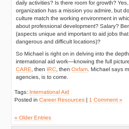
daily activities? Is there room for growth? Yes, 
organization has a mission you admire, but do
culture match the working environment in whi
about professional development? Salary? Be
(aspects unique and important to aid jobs tha
dangerous and difficult locations)?
So Michael is right on in delving into the dept
international aid work—knowing the full picture
CARE
, then
IRC
, then
Oxfam
. Michael says m
agencies, is to come.
Tags:
International Aid
Posted in
Career Resources
|
1 Comment »
« Older Entries