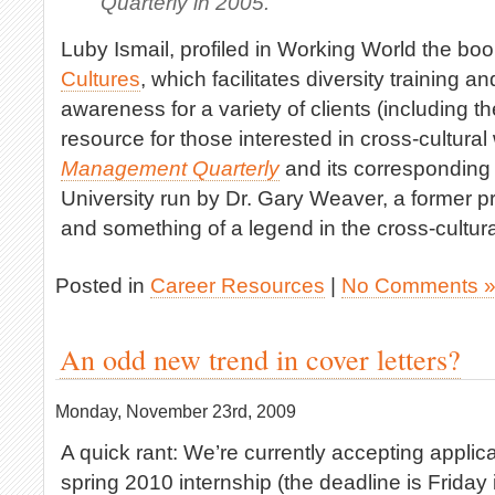
Quarterly in 2005.
Luby Ismail, profiled in Working World the bo
Cultures
, which facilitates diversity training a
awareness for a variety of clients (including th
resource for those interested in cross-cultural
Management Quarterly
and its corresponding 
University run by Dr. Gary Weaver, a former p
and something of a legend in the cross-cultur
Posted in
Career Resources
|
No Comments 
An odd new trend in cover letters?
Monday, November 23rd, 2009
A quick rant: We’re currently accepting applica
spring 2010 internship (the deadline is Friday 