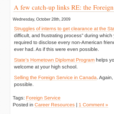
A few catch-up links RE: the Foreign
Wednesday, October 28th, 2009
Struggles of interns to get clearance at the S
difficult, and frustrating process” during whic
required to disclose every non-American fri
ever had. As if this were even possible.
State’s Hometown Diplomat Program
helps yo
welcome at your high school.
Selling the Foreign Service in Canada
. Again,
possible.
Tags:
Foreign Service
Posted in
Career Resources
|
1 Comment »