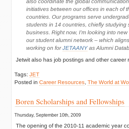
also coordinate the global communicatio
initiatives between our offices in each of t
countries. Our programs serve undergra
students in 14 countries, chiefly studying
business. Right now, I’m looking into ne
our student alumni network – which aligns
working on for
JETAANY
as Alumni Data
Jetwit also has job postings and other career
Tags:
JET
Posted in
Career Resources
,
The World at Wo
Boren Scholarships and Fellowships
Thursday, September 10th, 2009
The opening of the 2010-11 academic year c