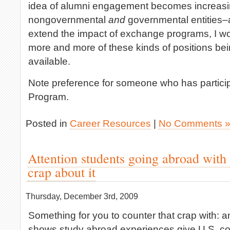
idea of alumni engagement becomes increasi
nongovernmental
and
governmental entities–
extend the impact of exchange programs, I wo
more and more of these kinds of positions be
available.
Note preference for someone who has particip
Program.
Posted in
Career Resources
|
No Comments 
Attention students going abroad with
crap about it
Thursday, December 3rd, 2009
Something for you to counter that crap with: 
shows study abroad experiences give U.S. co