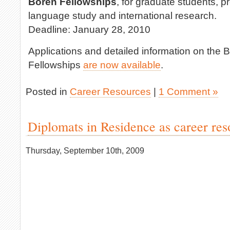
Boren Fellowships
, for graduate students, p
language study and international research.
Deadline: January 28, 2010
Applications and detailed information on the
Fellowships
are now available
.
Posted in
Career Resources
|
1 Comment »
Diplomats in Residence as career res
Thursday, September 10th, 2009