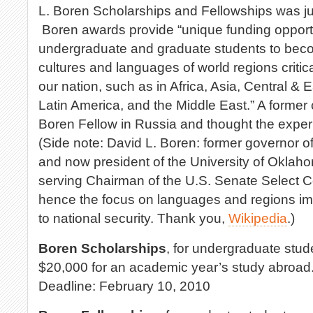
L. Boren Scholarships and Fellowships was j
Boren awards provide “unique funding opportu
undergraduate and graduate students to becom
cultures and languages of world regions critical
our nation, such as in Africa, Asia, Central &
Latin America, and the Middle East.” A former
Boren Fellow in Russia and thought the exper
(Side note: David L. Boren: former governor 
and now president of the University of Oklah
serving Chairman of the U.S. Senate Select C
hence the focus on languages and regions im
to national security. Thank you,
Wikipedia
.)
Boren Scholarships
, for undergraduate stud
$20,000 for an academic year’s study abroad
Deadline: February 10, 2010