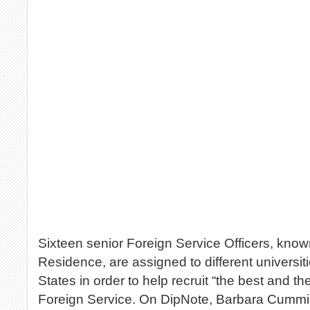
Sixteen senior Foreign Service Officers, know
Residence, are assigned to different universit
States in order to help recruit “the best and the
Foreign Service. On DipNote, Barbara Cummin