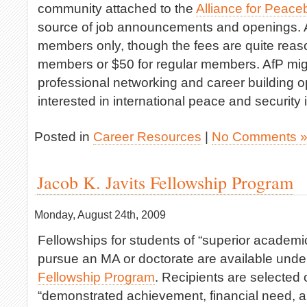
community attached to the
Alliance for Peace
source of job announcements and openings. A
members only, though the fees are quite reas
members or $50 for regular members. AfP might
professional networking and career building op
interested in international peace and security 
Posted in
Career Resources
|
No Comments 
Jacob K. Javits Fellowship Program
Monday, August 24th, 2009
Fellowships for students of “superior academic
pursue an MA or doctorate are available unde
Fellowship Program
. Recipients are selected 
“demonstrated achievement, financial need, a