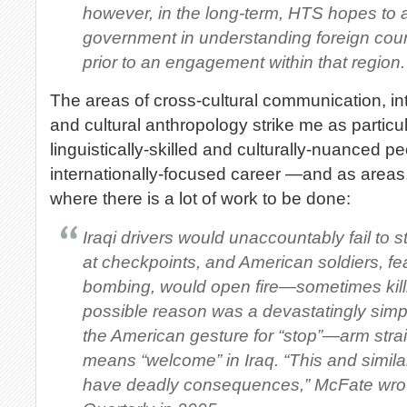
however, in the long-term, HTS hopes to 
government in understanding foreign coun
prior to an engagement within that region.
The areas of cross-cultural communication, in
and cultural anthropology strike me as particula
linguistically-skilled and culturally-nuanced p
internationally-focused career —and as areas
where there is a lot of work to be done:
Iraqi drivers would unaccountably fail to 
at checkpoints, and American soldiers, fe
bombing, would open fire—sometimes kill
possible reason was a devastatingly simpl
the American gesture for “stop”—arm stra
means “welcome” in Iraq. “This and simil
have deadly consequences,” McFate wrote