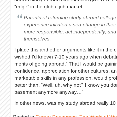
“edge” in the global job market:
Parents of returning study abroad college
experience initiated a sea-change in their
more responsible, act independently, and
themselves.
I place this and other arguments like it in the c
wished I’d known 7-10 years ago when debat
merits of going abroad.” That I would be gaining
confidence, appreciation for other cultures, 
marketable skills in any profession, would pr
better than, “Well, uh, why not? I know you don
basement anymore anyway…”
In other news, was my study abroad really 10
Posted in
Career Resources
,
The World at Wo