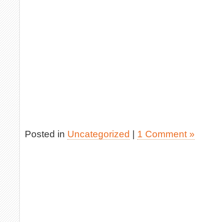
Posted in
Uncategorized
|
1 Comment »