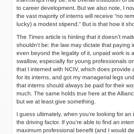
to career development. But we also note, I now
the vast majority of interns will receive “no re
lucky) a modest stipend.” But is that how it s
The
Times
article is hinting that it doesn’t ma
shouldn’t be: the law may dictate that paying i
even beyond the legality of it, unpaid work is a
swallow, especially for young professionals on 
that I interned with NCIV, which does provide 
for its interns, and got my managerial legs un
that interns should always be paid for their work,
much. The same holds true here at the Allia
but we at least give something.
I guess ultimately, when you’re looking for an 
the driving factor. If you’re able to find an int
maximum professional benefit (and I would de