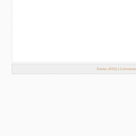
Entries (RSS)
|
Comments