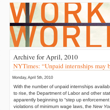
Archive for April, 2010
NYTimes: “Unpaid internships may be
Monday, April 5th, 2010
With the number of unpaid internships availab
to rise, the Department of Labor and other sta
apparently beginning to “step up enforcement 
violations of minimum wage laws, the
New Yo