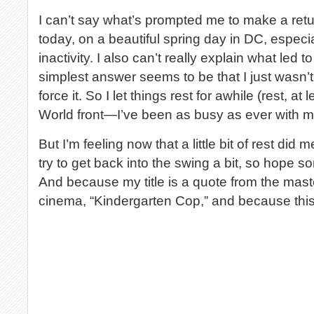
I can’t say what’s prompted me to make a ret
today, on a beautiful spring day in DC, especi
inactivity. I also can’t really explain what led 
simplest answer seems to be that I just wasn’t 
force it. So I let things rest for awhile (rest, at
World front—I’ve been as busy as ever with my “
But I’m feeling now that a little bit of rest did 
try to get back into the swing a bit, so hope so
And because my title is a quote from the mas
cinema, “Kindergarten Cop,” and because thi