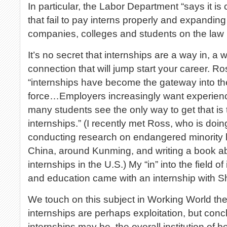
In particular, the Labor Department “says it is
that fail to pay interns properly and expanding
companies, colleges and students on the law r
It’s no secret that internships are a way in, a w
connection that will jump start your career. Ro
“internships have become the gateway into the
force…Employers increasingly want experience
many students see the only way to get that is
internships.” (I recently met Ross, who is doin
conducting research on endangered minority 
China, around Kunming, and writing a book 
internships in the U.S.) My “in” into the field 
and education came with an internship with S
We touch on this subject in Working World th
internships are perhaps exploitation, but concl
internships may be, the overall institution of b