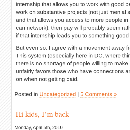
internship that allows you to work with good p
work on substantive projects [not just menial 
and that allows you access to more people in 
can network), then pay will probably seem rat
if that internship leads you to something goo
But even so, I agree with a movement away fr
This system (especially here in DC, where th
there is no shortage of people willing to mak
unfairly favors those who have connections a
on when not getting paid.
Posted in
Uncategorized
|
5 Comments »
Hi kids, I’m back
Monday, April 5th, 2010