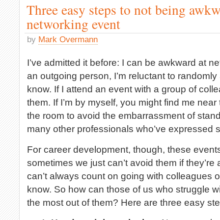
Three easy steps to not being awkw
networking event
by
Mark Overmann
I’ve admitted it before: I can be awkward at n
an outgoing person, I’m reluctant to randomly
know. If I attend an event with a group of collea
them. If I’m by myself, you might find me near t
the room to avoid the embarrassment of stand
many other professionals who’ve expressed si
For career development, though, these event
sometimes we just can’t avoid them if they’re 
can’t always count on going with colleagues o
know. So how can those of us who struggle wi
the most out of them? Here are three easy ste