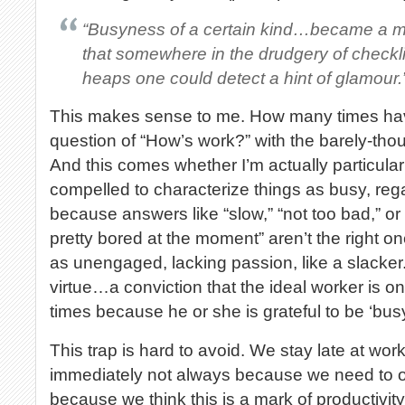
“Busyness of a certain kind…became a mar
that somewhere in the drudgery of checkl
heaps one could detect a hint of glamour.
This makes sense to me. How many times hav
question of “How’s work?” with the barely-thou
And this comes whether I’m actually particular
compelled to characterize things as busy, rega
because answers like “slow,” “not too bad,” or
pretty bored at the moment” aren’t the right o
as unengaged, lacking passion, like a slacker.
virtue…a conviction that the ideal worker is on
times because he or she is grateful to be ‘busy
This trap is hard to avoid. We stay late at wo
immediately not always because we need to or
because we think this is a mark of productivit