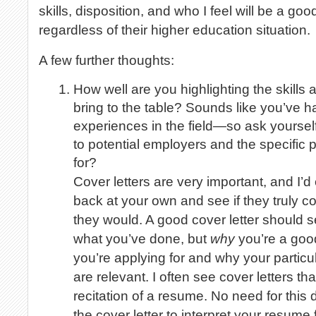
skills, disposition, and who I feel will be a good
regardless of their higher education situation.
A few further thoughts:
How well are you highlighting the skill
bring to the table? Sounds like you’ve 
experiences in the field—so ask yoursel
to potential employers and the specific 
for?
Cover letters are very important, and I’
back at your own and see if they truly
they would. A good cover letter should 
what you’ve done, but
why
you’re a good 
you’re applying for and why your particu
are relevant. I often see cover letters t
recitation of a resume. No need for this 
the cover letter to interpret your resume 