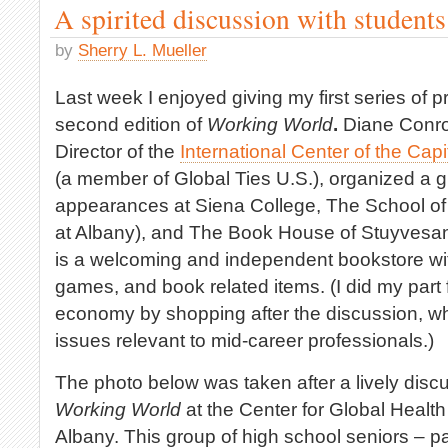
A spirited discussion with student
by
Sherry L. Mueller
Last week I enjoyed giving my first series of 
second edition of
Working World
.
Diane Conroy
Director of the
International Center of the Cap
(a member of Global Ties U.S.), organized a g
appearances at Siena College, The School of 
at Albany), and The Book House of Stuyvesa
is a welcoming and independent bookstore w
games, and book related items. (I did my part
economy by shopping after the discussion, w
issues relevant to mid-career professionals.)
The photo below was taken after a lively dis
Working World
at the Center for Global Health 
Albany. This group of high school seniors – pa