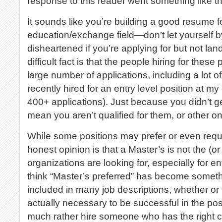
response to this reader went something like th
It sounds like you’re building a good resume fo
education/exchange field—don’t let yourself b
disheartened if you’re applying for but not lan
difficult fact is that the people hiring for these
large number of applications, including a lot 
recently hired for an entry level position at m
400+ applications). Just because you didn’t g
mean you aren’t qualified for them, or other o
While some positions may prefer or even requ
honest opinion is that a Master’s is not the (or
organizations are looking for, especially for ent
think “Master’s preferred” has become somethin
included in many job descriptions, whether or 
actually necessary to be successful in the posi
much rather hire someone who has the right c