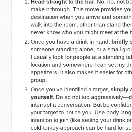
Head straight to the bar
. No, no, not 
make it through. This move provides yo
destination when you arrive and somethi
walk into the room, other than stand the
never know who you might meet at the b
Once you have a drink in hand,
briefly
someone standing alone, or a small grou
I usually look for people at a standing t
location and somewhere I can set my drin
appetizers. It also makes it easier for ot
group.
Once you’ve identified a target,
simply 
yourself
. Do so not too aggressively—don
interrupt a conversation. But be confident
your target to notice you. Use body lang
intention to join (like setting your drink 
cold-turkey approach can be hard for some