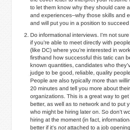
to let them know why they should care ab
and experiences–why those skills and e
and will put you in a position to succeed i
Do informational interviews. I’m not sur
if you’re able to meet directly with people
(like DC) where you’re interested in work
firsthand how successful this tatic can b
known quantities, candidates who they’
judge to be good, reliable, quality people
People are also typically more than willin
20 minutes and tell you more about their
organizations. This is a great way to ge
better, as well as to network and to put y
who might be hiring later on. So don’t wor
hiring at the moment (in fact, informatio
better if it’s
not
attached to a job openi