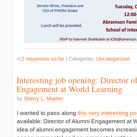
2 responses so far
| Categories:
Uncategorized
Interesting job opening: Director 
Engagement at World Learning
by
Sherry L. Mueller
I wanted to pass along
this very interesting po
available: Director of Alumni Engagement at W
idea of alumni engagement becomes increasi