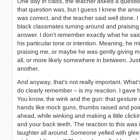
One day in class, the teacher asked a question
that question was, but I guess I knew the answ
was correct, and the teacher said well done.
black classmates turning around and praising
answer. I don’t remember exactly what he sai
his particular tone or intention. Meaning, he 
praising me, or maybe he was gently giving me 
all, or more likely somewhere in between. Just
another.
And anyway, that’s not really important. What’
do clearly remember – is my reaction. I gave 
You know, the wink and the gun: that gesture 
hands like mock guns, thumbs raised and poin
ahead, while winking and making a little click
and your back teeth. The reaction to this was
laughter all around. Someone yelled with glee