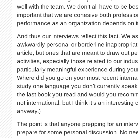
well with the team. We don’t all have to be best 
important that we are cohesive both professio
performance as an organization depends on it
And thus our interviews reflect this fact. We a
awkwardly personal or borderline inappropriate,
article, but ones that are meant to draw out p
activities, especially those related to our indus
particularly meaningful experience during you
Where did you go on your most recent internati
study one language you don’t currently speak
the last book you read and would you recomme
not international, but I think it’s an interesting
anyway.)
The point is that anyone prepping for an inter
prepare for some personal discussion. No nee