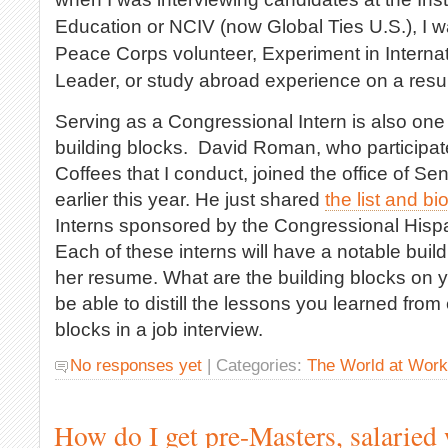
Education or NCIV (now Global Ties U.S.), I 
Peace Corps volunteer, Experiment in Interna
Leader, or study abroad experience on a res
Serving as a Congressional Intern is also one
building blocks. David Roman, who participat
Coffees that I conduct, joined the office of S
earlier this year. He just shared
the list and bi
Interns sponsored by the Congressional Hispa
Each of these interns will have a notable build
her resume. What are the building blocks on
be able to distill the lessons you learned from
blocks in a job interview.
No responses yet
| Categories:
The World at Work
How do I get pre-Masters, salaried 