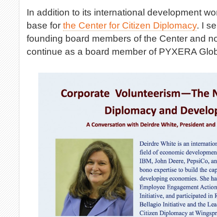
In addition to its international development w
base for
the Center for Citizen Diplomacy
. I s
founding board members of the Center and n
continue as a board member of PYXERA Glob