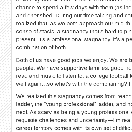
chance to spend a few days with them (as indiv
and cherished. During our time talking and cat
realized that, as we both approach our mid-thir
sense of stasis, a stagnancy that’s hard to pinp
present. It’s a professional stagnancy, it’s a p
combination of both.
Both of us have good jobs we enjoy. We are 
people. We have supportive families, good ho
read and music to listen to, a college football 
well again…so what’s with the complaining? F
We realized this stagnancy comes from reachin
ladder, the “young professional” ladder, and 
next. As scary as being a young professional c
requisite challenges and uncertainty—I’m reali
career territory comes with its own set of diffic