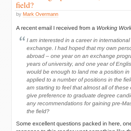
field?
by
Mark Overmann
A recent email I received from a
Working Wor
I am interested in a career in internation
exchange. I had hoped that my own pers
abroad – one year on an exchange progr
years of university, and one year of Engl
would be enough to land me a position in 
applied to a number of positions in the fie
am starting to feel that almost all of these
give preference to graduate degree cand
any recommendations for gaining pre-Mast
the field?
Some excellent questions packed in here, ones