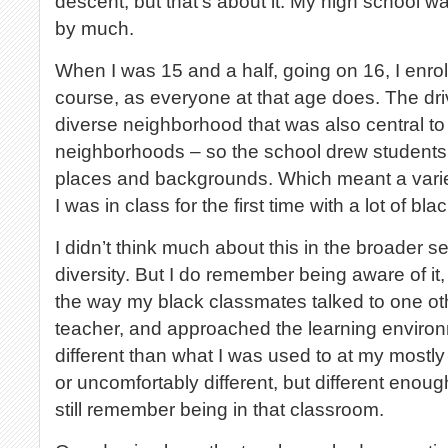
descent, but that’s about it. My high school w
by much.
When I was 15 and a half, going on 16, I enroll
course, as everyone at that age does. The dri
diverse neighborhood that was also central t
neighborhoods – so the school drew students f
places and backgrounds. Which meant a varie
I was in class for the first time with a lot of bl
I didn’t think much about this in the broader sen
diversity. But I do remember being aware of it, 
the way my black classmates talked to one oth
teacher, and approached the learning enviro
different than what I was used to at my mostly
or uncomfortably different, but different enough
still remember being in that classroom.