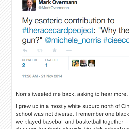
Norris tweeted me back, asking to hear more. S
I grew up in a mostly white suburb north of Ci
school was not diverse. I remember one black
we played baseball and basketball together – 