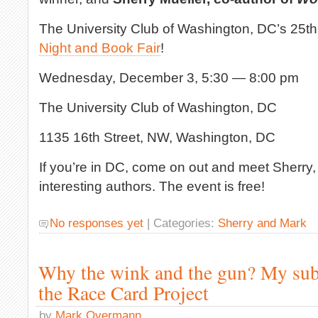
The University Club of Washington, DC’s 25t
Night and Book Fair
!
Wednesday, December 3, 5:30 — 8:00 pm
The University Club of Washington, DC
1135 16th Street, NW, Washington, DC
If you’re in DC, come on out and meet Sherry,
interesting authors. The event is free!
No responses yet
| Categories:
Sherry and Mark
Why the wink and the gun? My sub
the Race Card Project
by
Mark Overmann