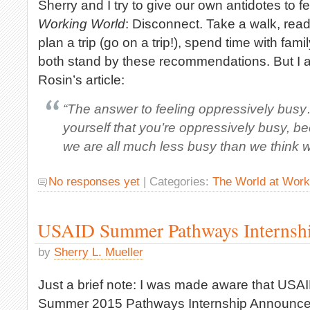
Sherry and I try to give our own antidotes to f
Working World
: Disconnect. Take a walk, rea
plan a trip (go on a trip!), spend time with fami
both stand by these recommendations. But I al
Rosin’s article:
“The answer to feeling oppressively busy…
yourself that you’re oppressively busy, be
we are all much less busy than we think w
No responses yet
| Categories:
The World at Work
USAID Summer Pathways Internsh
by
Sherry L. Mueller
Just a brief note: I was made aware that USAI
Summer 2015 Pathways Internship Announc