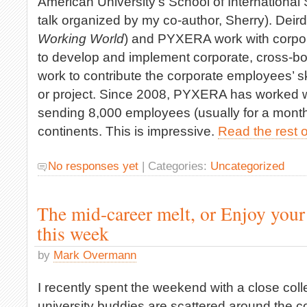
American University’s School of International
talk organized by my co-author, Sherry). Deirdr
Working World
) and PYXERA work with corpor
to develop and implement corporate, cross-bo
work to contribute the corporate employees’ sk
or project. Since 2008, PYXERA has worked w
sending 8,000 employees (usually for a month)
continents. This is impressive.
Read the rest o
No responses yet
| Categories:
Uncategorized
The mid-career melt, or Enjoy your
this week
by
Mark Overmann
I recently spent the weekend with a close coll
university buddies are scattered around the c