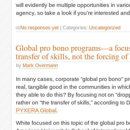
will evidently be multiple opportunities in vari
agency, so take a look if you’re interested and
No responses yet
| Categories:
Uncategorized
Global pro bono programs—a focus
transfer of skills, not the forcing of
by
Mark Overmann
In many cases, corporate “global pro bono” pr
real, tangible good in the communities in whi
they able to do this? By focusing not on “dropp
rather on “the transfer of skills,” according to
PYXERA Global
.
White focused on this topic of the global pro bo