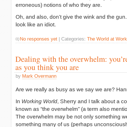
erroneous) notions of who they are.
Oh, and also, don’t give the wink and the gun
look like an idiot.
No responses yet
| Categories:
The World at Work
Dealing with the overwhelm: you’re
as you think you are
by
Mark Overmann
Are we really as busy as we say we are? Ha
In
Working World
, Sherry and I talk about a co
known as “the overwhelm” (a term also mention
The overwhelm may be not only something we 
something many of us (perhaps unconsciously)