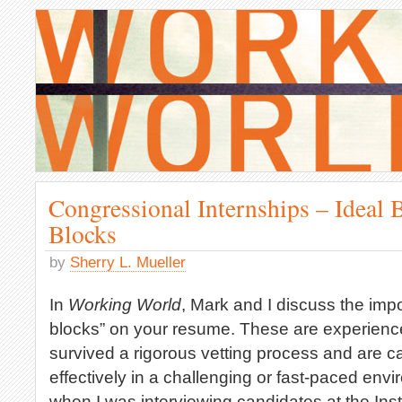
Congressional Internships – Ideal 
Blocks
by
Sherry L. Mueller
In
Working World
, Mark and I discuss the imp
blocks” on your resume. These are experienc
survived a rigorous vetting process and are c
effectively in a challenging or fast-paced env
when I was interviewing candidates at the Insti