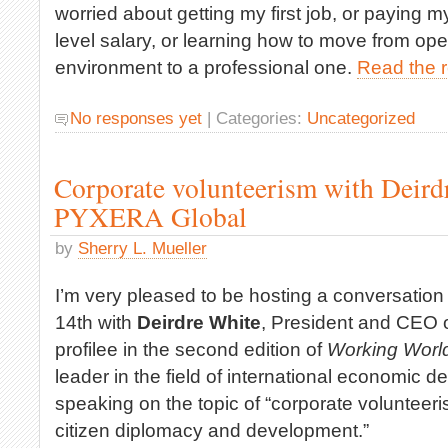
worried about getting my first job, or paying m
level salary, or learning how to move from op
environment to a professional one.
Read the re
No responses yet
| Categories:
Uncategorized
Corporate volunteerism with Deird
PYXERA Global
by
Sherry L. Mueller
I’m very pleased to be hosting a conversatio
14th with
Deirdre White
, President and CEO 
profilee in the second edition of
Working Worl
leader in the field of international economic 
speaking on the topic of “corporate voluntee
citizen diplomacy and development.”