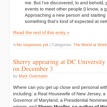
me. But I’ve discovered, lo and behold,
events to meet other people (I know, a g
Approaching a new person and starting a 
something that’s kind of expected at ne
Read the rest of this entry »
No responses yet
| Categories:
The World at Work
Sherry appearing at DC University 
on December 3
by
Mark Overmann
Where can you get up close and personal wit
including: a Real Housewife of New Jersey, a
Governor of Maryland, a Presidential Nominee
winner, and
Sherry Mueller, co-author of
Wo