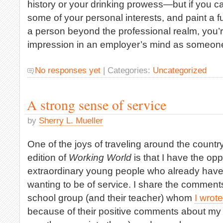
history or your drinking prowess—but if you c
some of your personal interests, and paint a ful
a person beyond the professional realm, you’r
impression in an employer’s mind as someone
No responses yet
| Categories:
Uncategorized
A strong sense of service
by
Sherry L. Mueller
One of the joys of traveling around the count
edition of
Working World
is that I have the opp
extraordinary young people who already have
wanting to be of service. I share the comment
school group (and their teacher) whom
I wrot
because of their positive comments about my 