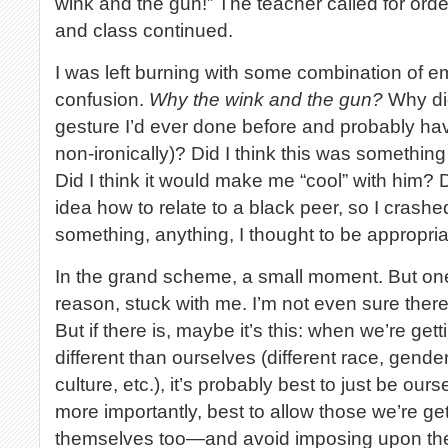
wink and the gun!” The teacher called for orde
and class continued.
I was left burning with some combination of
confusion.
Why the wink and the gun?
Why did
gesture I’d ever done before and probably hav
non-ironically)? Did I think this was somethin
Did I think it would make me “cool” with him? D
idea how to relate to a black peer, so I crash
something, anything, I thought to be appropri
In the grand scheme, a small moment. But one
reason, stuck with me. I’m not even sure there
But if there is, maybe it’s this: when we’re ge
different than ourselves (different race, gende
culture, etc.), it’s probably best to just be o
more importantly, best to allow those we’re ge
themselves too—and avoid imposing upon the