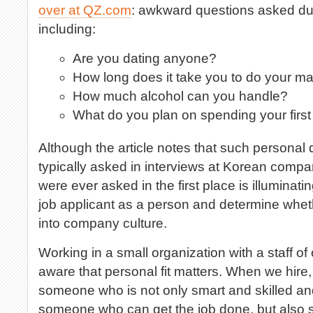
over at QZ.com
: awkward questions asked dur
including:
Are you dating anyone?
How long does it take you to do your 
How much alcohol can you handle?
What do you plan on spending your firs
Although the article notes that such personal
typically asked in interviews at Korean compa
were ever asked in the first place is illuminati
job applicant as a person and determine wheth
into company culture.
Working in a small organization with a staff of 
aware that personal fit matters. When we hire,
someone who is not only smart and skilled a
someone who can get the job done, but also