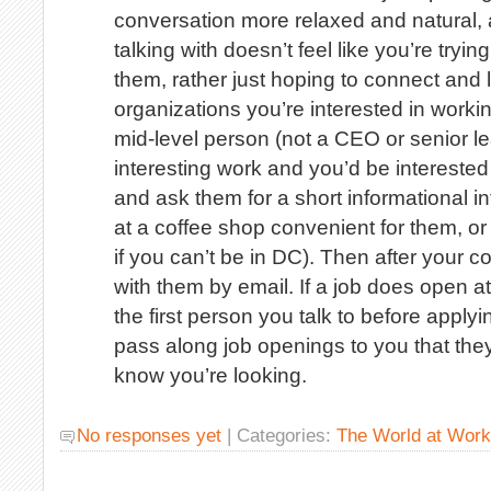
conversation more relaxed and natural, 
talking with doesn’t feel like you’re tryin
them, rather just hoping to connect and l
organizations you’re interested in workin
mid-level person (not a CEO or senior l
interesting work and you’d be interested 
and ask them for a short informational inte
at a coffee shop convenient for them, o
if you can’t be in DC). Then after your c
with them by email. If a job does open at
the first person you talk to before appl
pass along job openings to you that they
know you’re looking.
No responses yet
| Categories:
The World at Work