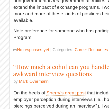
nongovernmental
and
governmental entities–
extend the impact of exchange programs, I wo
more and more of these kinds of positions be
available.
Note preference for someone who has particip
Program.
No responses yet
| Categories:
Career Resources
“How much alcohol can you handle
awkward interview questions
by
Mark Overmann
On the heels of
Sherry’s great post
that includ
employer perception during interviews (i.e., h
piercings perceived during an interview?), I w