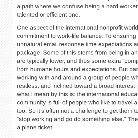
a path where we confuse being a hard worker 
talented or efficient one.
One aspect of the international nonprofit world 
commitment to work-life balance. To ensuring
unnatural email response time expectations 
package. Some of this stems from being in an 
are typically lower, and thus some extra “co
from humane hours and expectations. But part
working with and around a group of people who
restless, and inclined toward a broad interest
what I mean by this is: the international edu
community is full of people who like to travel 
too. So it’s often not a challenge to get them 
“stop working and go do something else.” The
a plane ticket.