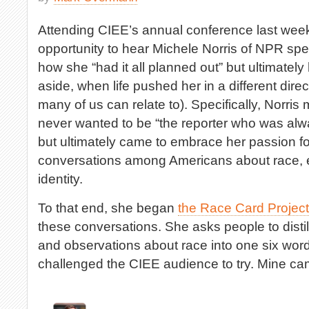
Attending CIEE’s annual conference last week 
opportunity to hear Michele Norris of NPR spe
how she “had it all planned out” but ultimately
aside, when life pushed her in a different dire
many of us can relate to). Specifically, Norri
never wanted to be “the reporter who was alwa
but ultimately came to embrace her passion f
conversations among Americans about race, et
identity.
To that end, she began
the Race Card Project
these conversations. She asks people to distill
and observations about race into one six wor
challenged the CIEE audience to try. Mine came