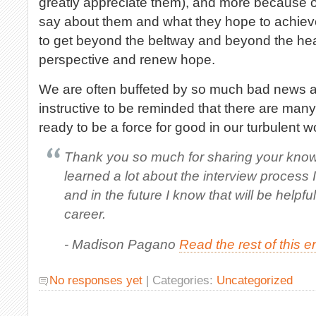
greatly appreciate them), and more because 
say about them and what they hope to achieve
to get beyond the beltway and beyond the hea
perspective and renew hope.
We are often buffeted by so much bad news an
instructive to be reminded that there are many
ready to be a force for good in our turbulent w
Thank you so much for sharing your knowl
learned a lot about the interview process I 
and in the future I know that will be helpfu
career.
- Madison Pagano
Read the rest of this e
No responses yet
| Categories:
Uncategorized