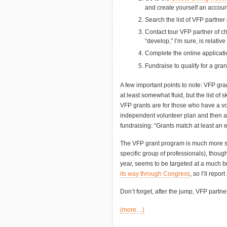
and create yourself an accoun
Search the list of VFP partner 
Contact tour VFP partner of c
“develop,” I’m sure, is relativ
Complete the online applicati
Fundraise to qualify for a gran
A few important points to note: VFP gra
at least somewhat fluid, but the list of 
VFP grants are for those who have a 
independent volunteer plan and then app
fundraising: “Grants match at least an 
The VFP grant program is much more specif
specific group of professionals), thou
year, seems to be targeted at a much br
its way through Congress
, so I’ll repo
Don’t forget, after the jump, VFP partn
(more…)