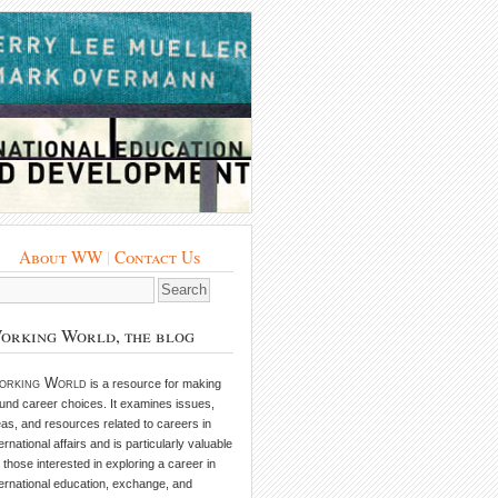
About WW
|
Contact Us
orking World, the blog
orking World
is a resource for making
und career choices. It examines issues,
eas, and resources related to careers in
ternational affairs and is particularly valuable
r those interested in exploring a career in
ternational education, exchange, and