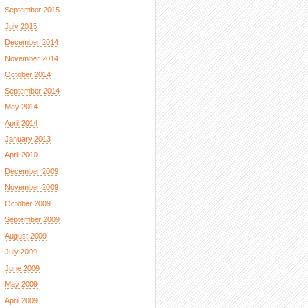
September 2015
July 2015
December 2014
November 2014
October 2014
September 2014
May 2014
April 2014
January 2013
April 2010
December 2009
November 2009
October 2009
September 2009
August 2009
July 2009
June 2009
May 2009
April 2009