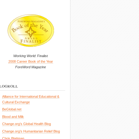
Working World
: Finalist
2008 Career Book of the Year
ForeWord Magazine
logroll
Alliance for International Educational &
Cultural Exchange
BeGlobal.net
Blood and Milk
Change.org’s Global Health Blog
Change.org’s Humanitarian Relief Blog
Chris Blattman