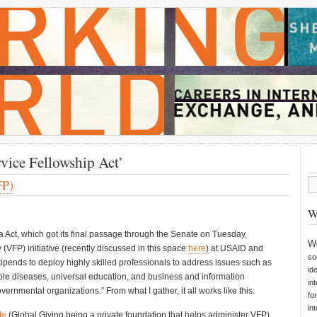
vice Fellowship Act’
FP)
W
ct, which got its final passage through the Senate on Tuesday,
W
 (VFP) initiative (recently discussed in this space
here
) at USAID and
so
tipends to deploy highly skilled professionals to address issues such as
id
ble diseases, universal education, and business and information
in
ernmental organizations.” From what I gather, it all works like this:
fo
in
te
(Global Giving being a private foundation that helps administer VFP)