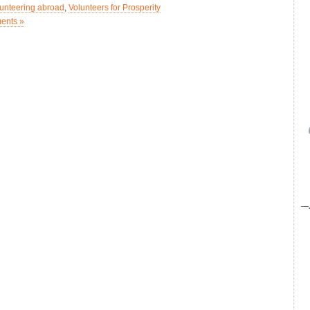
lunteering abroad
,
Volunteers for Prosperity
ents »
—