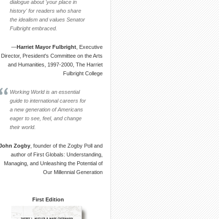
dialogue about 'your place in
history' for readers who share
the idealism and values Senator
Fulbright embraced.
—
Harriet Mayor Fulbright
, Executive
Director, President's Committee on the Arts
and Humanities, 1997-2000, The Harriet
Fulbright College
Working World is an essential
guide to international careers for
a new generation of Americans
eager to see, feel, and change
their world.
John Zogby
, founder of the Zogby Poll and
author of First Globals: Understanding,
Managing, and Unleashing the Potential of
Our Millennial Generation
First Edition