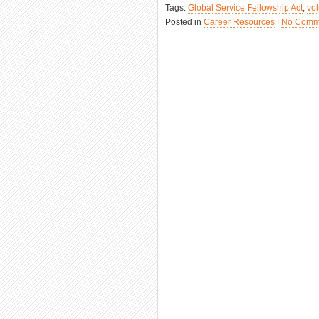
Tags:
Global Service Fellowship Act
,
vo
Posted in
Career Resources
|
No Comm