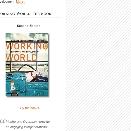
velopment.
More»
orking World, the book
Second Edition
Buy the book»
Mueller and Overmann provide
an engaging intergenerational