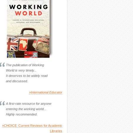
The publication of Working
World is very timely...
It deserves to be widely read
and discussed.
»
International Educator
A first-rate resource for anyone
entering the working world...
Highly recommended.
»CHOICE: Current Reviews for Academic
Libraries