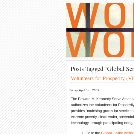
Posts Tagged ‘Global Ser
Volunteers for Prosperity (V
Friday, April 3rd, 2009
The Edward M. Kennedy Serve America A
authorizes the Volunteers for Prosperity
provides “matching grants for service s
extreme poverty, clean water, preventa
technology through participating nongov
Go to the
Global Giving websi