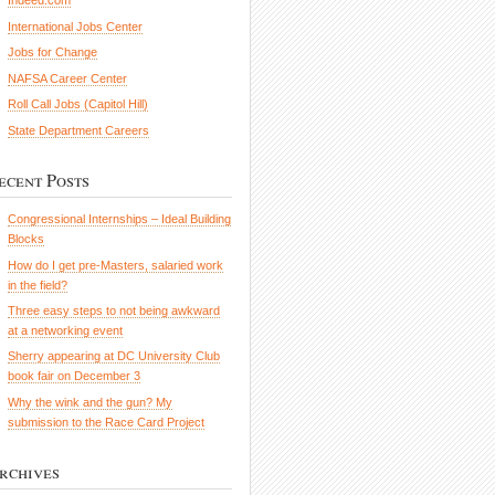
Indeed.com
International Jobs Center
Jobs for Change
NAFSA Career Center
Roll Call Jobs (Capitol Hill)
State Department Careers
ecent Posts
Congressional Internships – Ideal Building
Blocks
How do I get pre-Masters, salaried work
in the field?
Three easy steps to not being awkward
at a networking event
Sherry appearing at DC University Club
book fair on December 3
Why the wink and the gun? My
submission to the Race Card Project
rchives