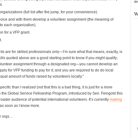
de
t.
organizations (full list after the jump, for your convenience).
W
hoice and with them develop a volunteer assignment (the meaning of
e to each organization).
on for a VFP grant.
t.
nts are for skilled professionals only—I’m sure what that means, exactly, is
skills quoted above are a good starting point to know if you might qualify;
volunteer assignment through a designated org—you cannot develop an
ly for VFP funding to pay for it; and you are required to do do local
equal amount of funds raised by volunteers locally.”
ic than I realized (not that this is a bad thing, it is just for a more
gh the Global Service Fellowship Program, introduced by Sen. Feingold this
oader audience of potential international volunteers. It’s currently
making
rt as soon as I know more.
er orgs…