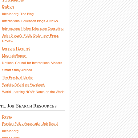
DipNote
Idealist.org: The Blog
International Education Blogs & News
International Higher Education Consulting
John Brown’s Public Diplomacy Press
Review
Lessons I Learned
MountainRunner
National Council for International Visitors
Smart Study Abroad
The Practical Idealist
Working World on Facebook
World Learning NOW: Notes on the World
ntl. Job Search Resources
Devex
Foreign Policy Association Job Board
Idealist.org