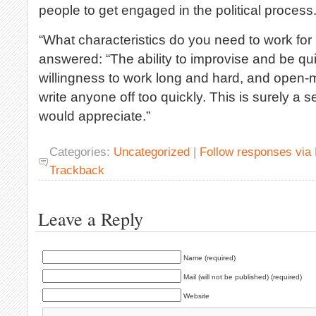
people to get engaged in the political process
“What characteristics do you need to work for
answered: “The ability to improvise and be qui
willingness to work long and hard, and open
write anyone off too quickly. This is surely a s
would appreciate.”
Categories:
Uncategorized
|
Follow responses via
Trackback
Leave a Reply
Name (required)
Mail (will not be published) (required)
Website