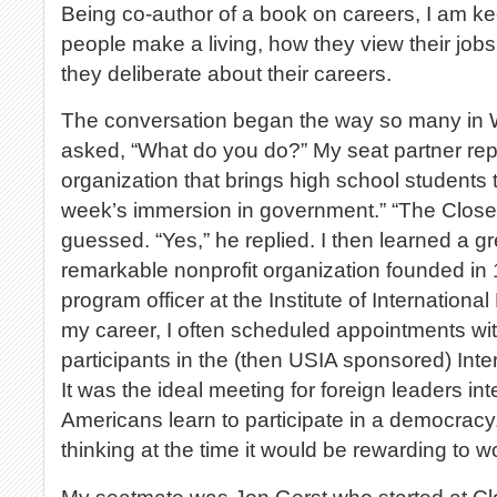
Being co-author of a book on careers, I am ke
people make a living, how they view their jobs
they deliberate about their careers.
The conversation began the way so many in Wa
asked, “What do you do?” My seat partner repli
organization that brings high school students 
week’s immersion in government.” “The Close
guessed. “Yes,” he replied. I then learned a g
remarkable nonprofit organization founded in
program officer at the Institute of International
my career, I often scheduled appointments wit
participants in the (then USIA sponsored) Inte
It was the ideal meeting for foreign leaders i
Americans learn to participate in a democrac
thinking at the time it would be rewarding to w