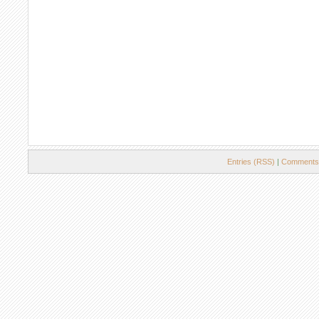
Entries (RSS)
|
Comments