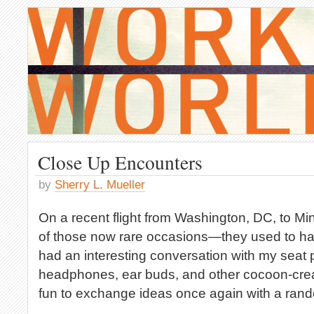
Close Up Encounters
by
Sherry L. Mueller
On a recent flight from Washington, DC, to Mi
of those now rare occasions—they used to h
had an interesting conversation with my seat pa
headphones, ear buds, and other cocoon-creat
fun to exchange ideas once again with a rand