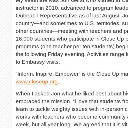
My seatmate was Jon Gerst who started at C
instructor in 2010, advanced to program lead
Outreach Representative as of last August. Jo
country—and sometimes to U.S. territories, s
other countries—meeting with teachers and prin
16,000 students who participate in Close Up
programs (one teacher per ten students) beg
the following Friday evening. Activities range 
to Embassy visits.
“Inform, Inspire, Empower” is the Close Up ma
www.closeup.org
.
When I asked Jon what he liked best about his
embraced the mission. “I love that students f
learn to tackle weighty issues with in-person c
works with teachers who become community act
week, but all year long. We agreed that it is vi