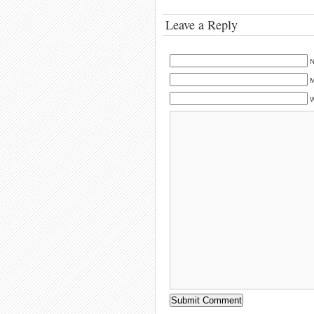
Leave a Reply
N
M
W