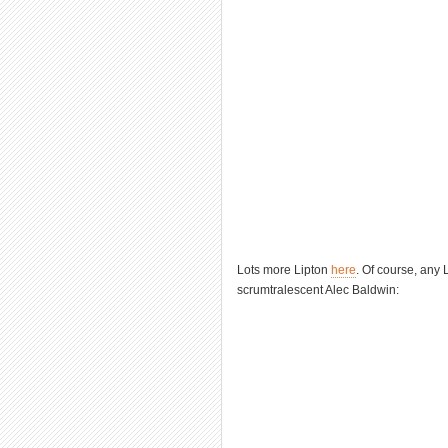
Lots more Lipton
here
. Of course, any 
scrumtralescent Alec Baldwin: