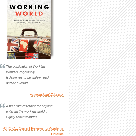
The publication of Working
World is very timely...
It deserves to be widely read
and discussed.
»
International Educator
A first-rate resource for anyone
entering the working world...
Highly recommended.
»CHOICE: Current Reviews for Academic
Libraries