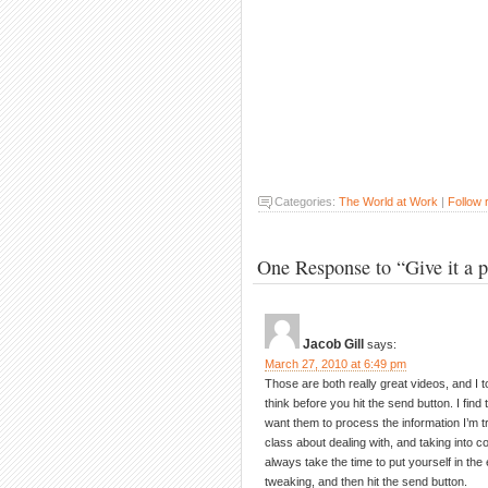
Categories:
The World at Work
|
Follow
One Response to “Give it a 
Jacob Gill
says:
March 27, 2010 at 6:49 pm
Those are both really great videos, and I t
think before you hit the send button. I find
want them to process the information I’m t
class about dealing with, and taking into c
always take the time to put yourself in t
tweaking, and then hit the send button.