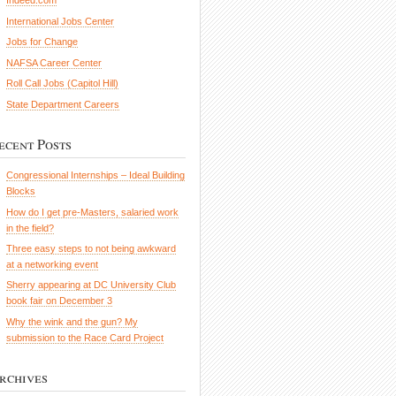
Indeed.com
International Jobs Center
Jobs for Change
NAFSA Career Center
Roll Call Jobs (Capitol Hill)
State Department Careers
ecent Posts
Congressional Internships – Ideal Building
Blocks
How do I get pre-Masters, salaried work
in the field?
Three easy steps to not being awkward
at a networking event
Sherry appearing at DC University Club
book fair on December 3
Why the wink and the gun? My
submission to the Race Card Project
rchives