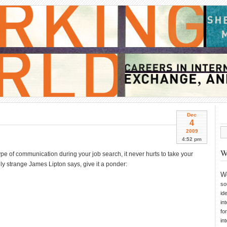
Dec
4
2009
4:52 pm
W
pe of communication during your job search, it never hurts to take your
ully strange James Lipton says, give it a ponder:
W
so
id
in
fo
in