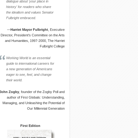
dialogue about 'your place in
history' for readers who share
the idealism and values Senator
Fulbright embraced.
—
Harriet Mayor Fulbright
, Executive
Director, President's Committee on the Arts
and Humanities, 1997-2000, The Harriet
Fulbright College
Working World is an essential
guide to international careers for
a new generation of Americans
eager to see, feel, and change
their world.
John Zogby
, founder of the Zogby Poll and
author of First Globals: Understanding,
Managing, and Unleashing the Potential of
Our Millennial Generation
First Edition