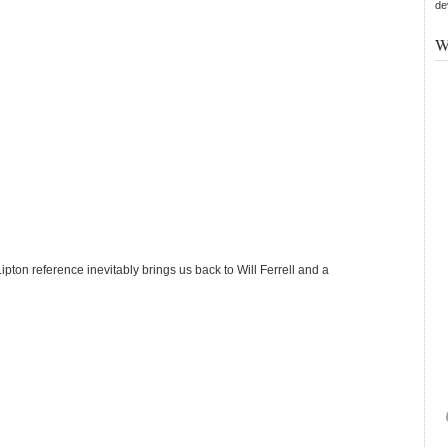
de
W
Lipton reference inevitably brings us back to Will Ferrell and a