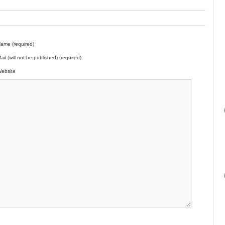
ame (required)
ail (will not be published) (required)
ebsite