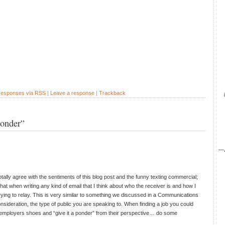
 responses via RSS
|
Leave a response
|
Trackback
ponder”
—
otally agree with the sentiments of this blog post and the funny texting commercial;
 that when writing any kind of email that I think about who the receiver is and how I
rying to relay. This is very similar to something we discussed in a Communications
onsideration, the type of public you are speaking to. When finding a job you could
he employers shoes and “give it a ponder” from their perspective… do some