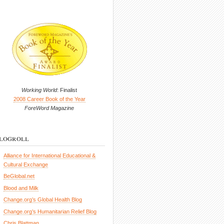
Working World
: Finalist
2008 Career Book of the Year
ForeWord Magazine
logroll
Alliance for International Educational &
Cultural Exchange
BeGlobal.net
Blood and Milk
Change.org’s Global Health Blog
Change.org’s Humanitarian Relief Blog
Chris Blattman