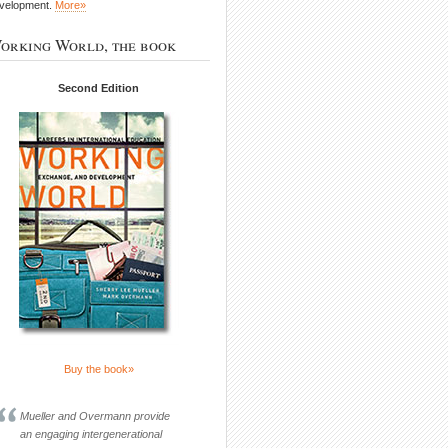
velopment.
More»
orking World, the book
Second Edition
Buy the book»
Mueller and Overmann provide
an engaging intergenerational