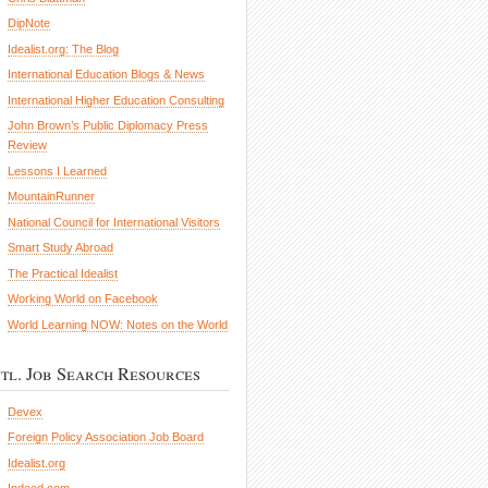
DipNote
Idealist.org: The Blog
International Education Blogs & News
International Higher Education Consulting
John Brown’s Public Diplomacy Press
Review
Lessons I Learned
MountainRunner
National Council for International Visitors
Smart Study Abroad
The Practical Idealist
Working World on Facebook
World Learning NOW: Notes on the World
ntl. Job Search Resources
Devex
Foreign Policy Association Job Board
Idealist.org