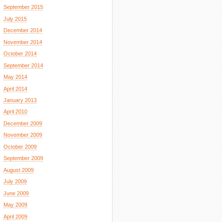
September 2015
July 2015
December 2014
November 2014
October 2014
September 2014
May 2014
April 2014
January 2013
April 2010
December 2009
November 2009
October 2009
September 2009
August 2009
July 2009
June 2009
May 2009
April 2009