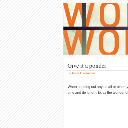
Give it a ponder
by
Mark Overmann
When sending out any email or other ty
time and do it right, to, as the wonderf