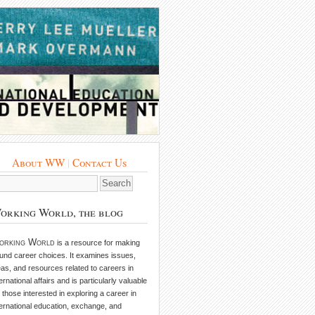
About WW
|
Contact Us
orking World, the blog
orking World
is a resource for making
und career choices. It examines issues,
eas, and resources related to careers in
ternational affairs and is particularly valuable
r those interested in exploring a career in
ternational education, exchange, and