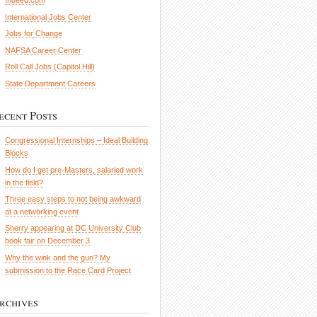
Indeed.com
International Jobs Center
Jobs for Change
NAFSA Career Center
Roll Call Jobs (Capitol Hill)
State Department Careers
ecent Posts
Congressional Internships – Ideal Building
Blocks
How do I get pre-Masters, salaried work
in the field?
Three easy steps to not being awkward
at a networking event
Sherry appearing at DC University Club
book fair on December 3
Why the wink and the gun? My
submission to the Race Card Project
rchives