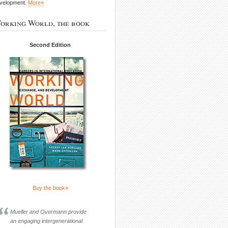
velopment.
More»
orking World, the book
Second Edition
Buy the book»
Mueller and Overmann provide
an engaging intergenerational