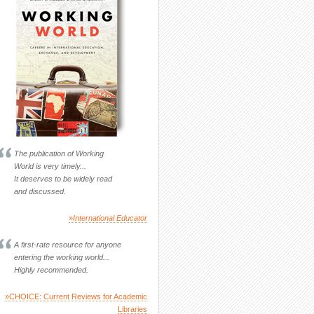
The publication of Working
World is very timely...
It deserves to be widely read
and discussed.
»
International Educator
A first-rate resource for anyone
entering the working world...
Highly recommended.
»CHOICE: Current Reviews for Academic
Libraries