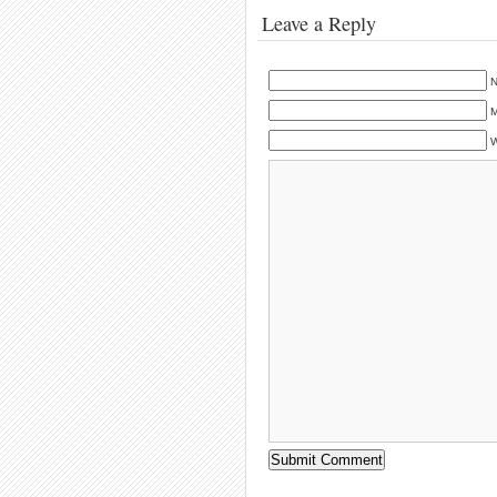
Leave a Reply
N
M
W