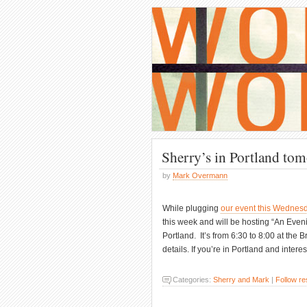
Sherry’s in Portland to
by
Mark Overmann
While plugging
our event this Wednes
this week and will be hosting “An Even
Portland. It’s from 6:30 to 8:00 at th
details. If you’re in Portland and intere
Categories:
Sherry and Mark
|
Follow r