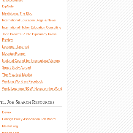
DipNote
Idealist.org: The Blog
International Education Blogs & News
International Higher Education Consulting
John Brown’s Public Diplomacy Press
Review
Lessons I Learned
MountainRunner
National Council for International Visitors
Smart Study Abroad
The Practical Idealist
Working World on Facebook
World Learning NOW: Notes on the World
ntl. Job Search Resources
Devex
Foreign Policy Association Job Board
Idealist.org