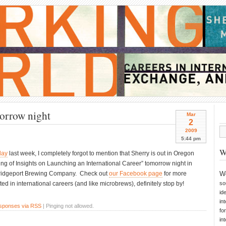
morrow night
Mar
2
2009
5:44 pm
W
day
last week, I completely forgot to mention that Sherry is out in Oregon
ing of Insights on Launching an International Career” tomorrow night in
e Bridgeport Brewing Company. Check out
our Facebook page
for more
W
sted in international careers (and like microbrews), definitely stop by!
so
id
in
esponses via RSS
| Pinging not allowed.
fo
in