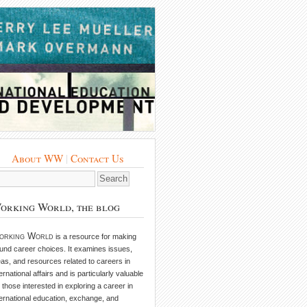
About WW
|
Contact Us
orking World, the blog
orking World
is a resource for making
und career choices. It examines issues,
eas, and resources related to careers in
ternational affairs and is particularly valuable
r those interested in exploring a career in
ternational education, exchange, and