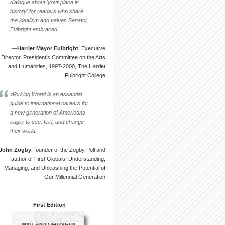
dialogue about 'your place in
history' for readers who share
the idealism and values Senator
Fulbright embraced.
—
Harriet Mayor Fulbright
, Executive
Director, President's Committee on the Arts
and Humanities, 1997-2000, The Harriet
Fulbright College
Working World is an essential
guide to international careers for
a new generation of Americans
eager to see, feel, and change
their world.
John Zogby
, founder of the Zogby Poll and
author of First Globals: Understanding,
Managing, and Unleashing the Potential of
Our Millennial Generation
First Edition