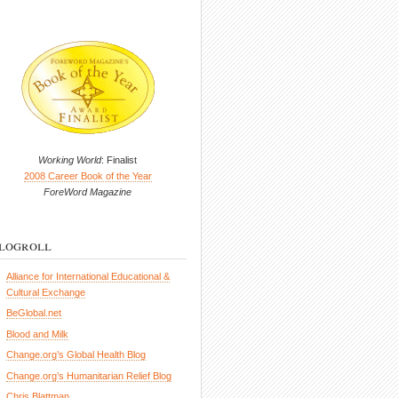
Working World
: Finalist
2008 Career Book of the Year
ForeWord Magazine
logroll
Alliance for International Educational &
Cultural Exchange
BeGlobal.net
Blood and Milk
Change.org’s Global Health Blog
Change.org’s Humanitarian Relief Blog
Chris Blattman