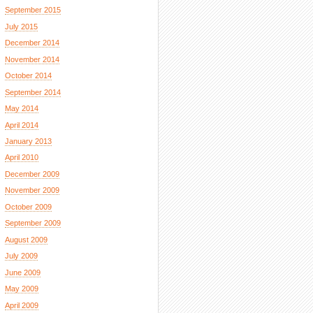
September 2015
July 2015
December 2014
November 2014
October 2014
September 2014
May 2014
April 2014
January 2013
April 2010
December 2009
November 2009
October 2009
September 2009
August 2009
July 2009
June 2009
May 2009
April 2009