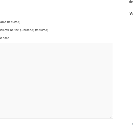
de
W
ame (required)
ail (will not be published) (required)
ebsite