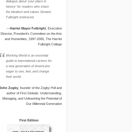
dialogue about 'your place in
history' for readers who share
the idealism and values Senator
Fulbright embraced.
—
Harriet Mayor Fulbright
, Executive
Director, President's Committee on the Arts
and Humanities, 1997-2000, The Harriet
Fulbright College
Working World is an essential
guide to international careers for
a new generation of Americans
eager to see, feel, and change
their world.
John Zogby
, founder of the Zogby Poll and
author of First Globals: Understanding,
Managing, and Unleashing the Potential of
Our Millennial Generation
First Edition