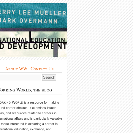
About WW
|
Contact Us
orking World, the blog
orking World
is a resource for making
und career choices. It examines issues,
eas, and resources related to careers in
ternational affairs and is particularly valuable
r those interested in exploring a career in
ternational education, exchange, and