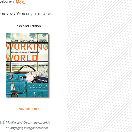
velopment.
More»
orking World, the book
Second Edition
Buy the book»
Mueller and Overmann provide
an engaging intergenerational