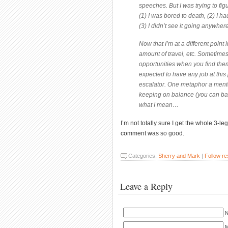
speeches. But I was trying to figu
(1) I was bored to death, (2) I h
(3) I didn’t see it going anywher
Now that I’m at a different point i
amount of travel, etc. Sometime
opportunities when you find them
expected to have any job at this 
escalator. One metaphor a mento
keeping on balance (you can bala
what I mean…
I’m not totally sure I get the whole 3-le
comment was so good.
Categories:
Sherry and Mark
|
Follow r
Leave a Reply
N
M