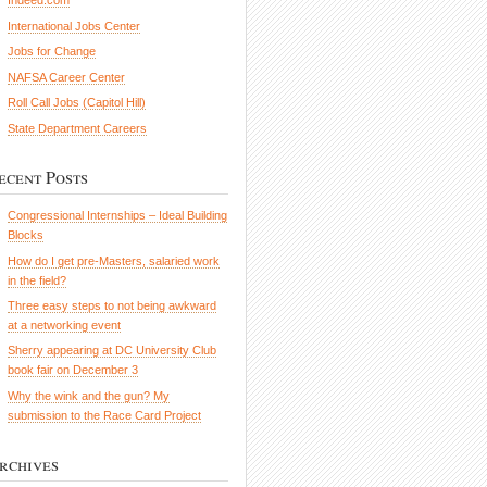
Indeed.com
International Jobs Center
Jobs for Change
NAFSA Career Center
Roll Call Jobs (Capitol Hill)
State Department Careers
ecent Posts
Congressional Internships – Ideal Building
Blocks
How do I get pre-Masters, salaried work
in the field?
Three easy steps to not being awkward
at a networking event
Sherry appearing at DC University Club
book fair on December 3
Why the wink and the gun? My
submission to the Race Card Project
rchives