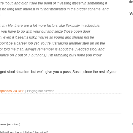
de
re it out, and didn’t see the point of investing myself in something if
ad no long term interest in it / not motivated in the bigger scheme, and
W
e.
n my life, there are a lot more factors, like flexibility in schedule,
s you have to go with your gut and seize those open door
, even if it seems risky. You’re so young and should not be
point be a career job yet. You’re just taking another step up on the
r told me that I always remember is about the 3 legged stool and
nce on 2 out of 3, but not 1). I’m rambling but I hope you know
gged stool situation, but we’ll give you a pass, Susie, since the rest of your
esponses via RSS
| Pinging not allowed.
ame (required)
ail (will not be published) (required)