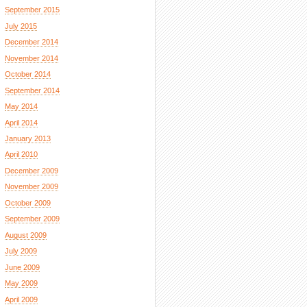
September 2015
July 2015
December 2014
November 2014
October 2014
September 2014
May 2014
April 2014
January 2013
April 2010
December 2009
November 2009
October 2009
September 2009
August 2009
July 2009
June 2009
May 2009
April 2009