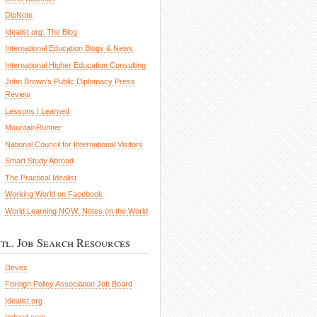
DipNote
Idealist.org: The Blog
International Education Blogs & News
International Higher Education Consulting
John Brown’s Public Diplomacy Press
Review
Lessons I Learned
MountainRunner
National Council for International Visitors
Smart Study Abroad
The Practical Idealist
Working World on Facebook
World Learning NOW: Notes on the World
ntl. Job Search Resources
Devex
Foreign Policy Association Job Board
Idealist.org