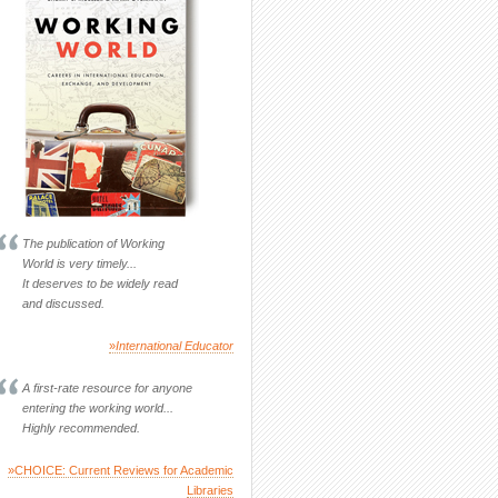
The publication of Working
World is very timely...
It deserves to be widely read
and discussed.
»
International Educator
A first-rate resource for anyone
entering the working world...
Highly recommended.
»CHOICE: Current Reviews for Academic
Libraries