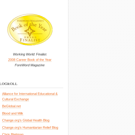
Working World
: Finalist
2008 Career Book of the Year
ForeWord Magazine
logroll
Alliance for International Educational &
Cultural Exchange
BeGlobal.net
Blood and Milk
Change.org’s Global Health Blog
Change.org’s Humanitarian Relief Blog
Chris Blattman