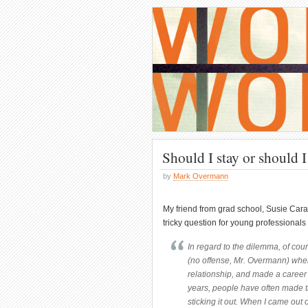
Should I stay or should 
by
Mark Overmann
My friend from grad school, Susie C
tricky question for young professionals 
In regard to the dilemma, of co
(no offense, Mr. Overmann) wher
relationship, and made a career 
years, people have often made th
sticking it out. When I came out 