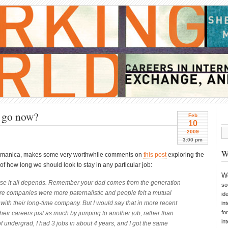
I go now?
Feb
10
2009
3:00 pm
W
aramanica, makes some very worthwhile comments on
this post
exploring the
of how long we should look to stay in any particular job:
W
urse it all depends. Remember your dad comes from the generation
so
e companies were more paternalistic and people felt a mutual
id
with their long-time company. But I would say that in more recent
in
fo
eir careers just as much by jumping to another job, rather than
in
of undergrad, I had 3 jobs in about 4 years, and I got the same